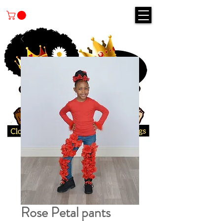
Rose Petal pants