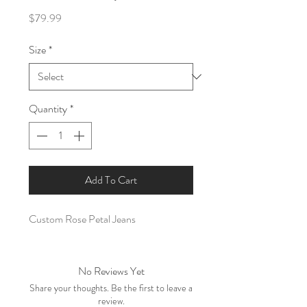
Price
$79.99
Size
*
Quantity
*
Add To Cart
Custom Rose Petal Jeans
No Reviews Yet
Share your thoughts. Be the first to leave a
review.