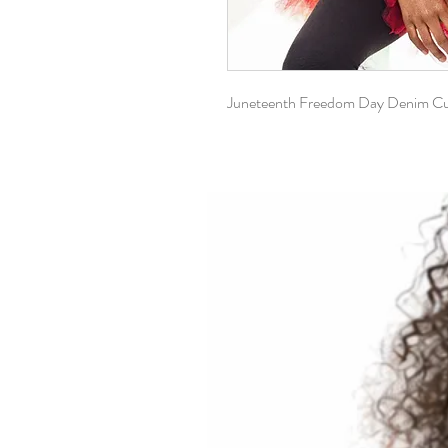
Juneteenth Freedom Day Denim Cut 