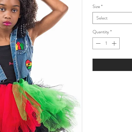
Size
*
Select
Quantity
*