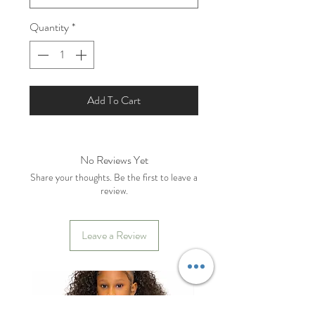
Quantity
*
Add To Cart
No Reviews Yet
Share your thoughts. Be the first to leave a
review.
Leave a Review