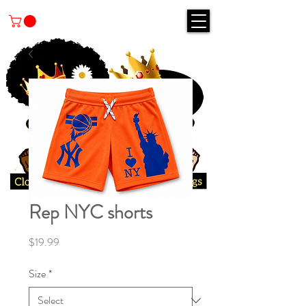
Rep NYC shorts
Price
$19.99
Size
*