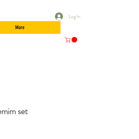
Log In
More
mim set