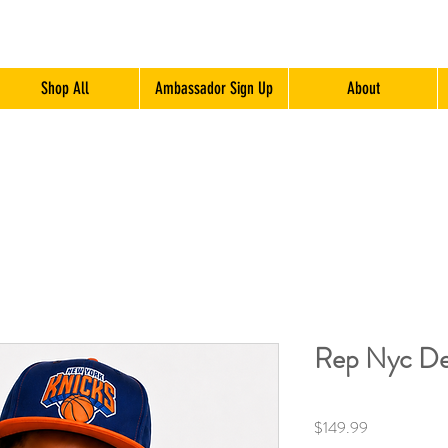
Shop All
Ambassador Sign Up
About
Rep Nyc De
Price
$149.99