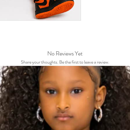
No Reviews Yet
Share your thoughts. Be the first to leave a review.
Leave a Review