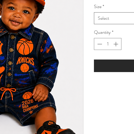
Size
*
Select
Quantity
*