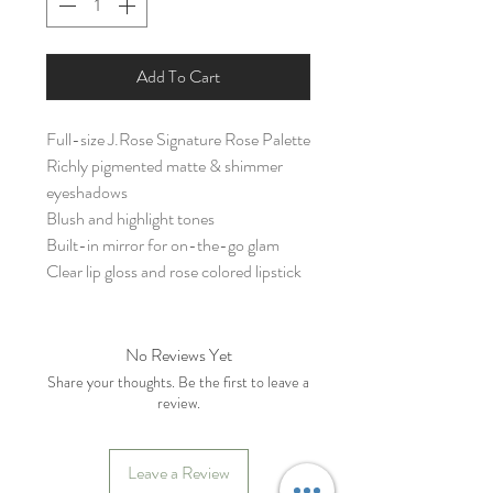
Add To Cart
Full-size J.Rose Signature Rose Palette
Richly pigmented matte & shimmer
eyeshadows
Blush and highlight tones
Built-in mirror for on-the-go glam
Clear lip gloss and rose colored lipstick
No Reviews Yet
Share your thoughts. Be the first to leave a
review.
Leave a Review