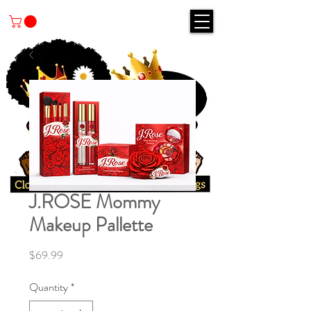
J.ROSE Mommy
Makeup Pallette
Price
$69.99
Quantity
*